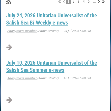
1
2
3
4
5
...
July 24, 2026 Unitarian Universalist of the
Salish Sea Bi-Weekly e-news
July 10, 2026 Unitarian Universalist of the
Salish Sea Summer e-news