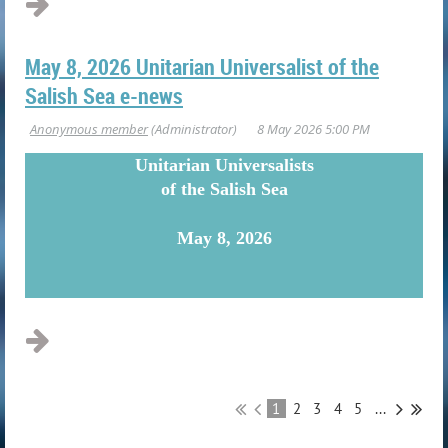
May 8, 2026 Unitarian Universalist of the
Salish Sea e-news
U
nitarian Universalists
of the Salish Sea
May 8, 2026
...
1
2
3
4
5
...