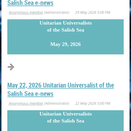
Salish Sea e-news
U
nitarian Universalists
of the Salish Sea
May 29, 2026
May 22, 2026 Unitarian Universalist of the
Salish Sea e-news
U
nitarian Universalists
of the Salish Sea