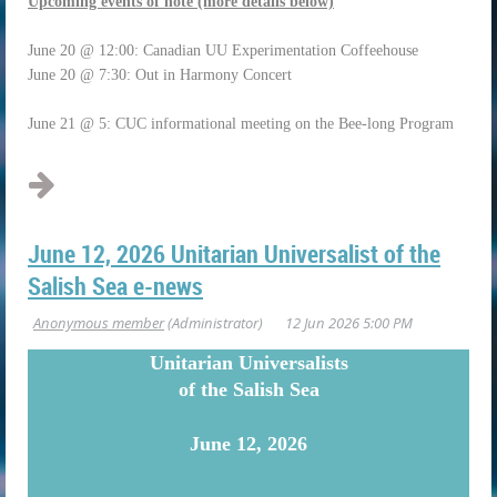
Upcoming events of note (more details below)
June 20 @ 12:00: Canadian UU Experimentation Coffeehouse
June 20 @ 7:30: Out in Harmony Concert
June 21 @ 5: CUC informational meeting on the Bee-long Program
June 12, 2026 Unitarian Universalist of the
Salish Sea e-news
U
nitarian Universalists
of the Salish Sea
June 12, 2026