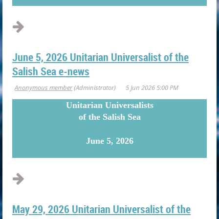
...
June 5, 2026 Unitarian Universalist of the
Salish Sea e-news
U
nitarian Universalists
of the Salish Sea
June 5, 2026
May 29, 2026 Unitarian Universalist of the