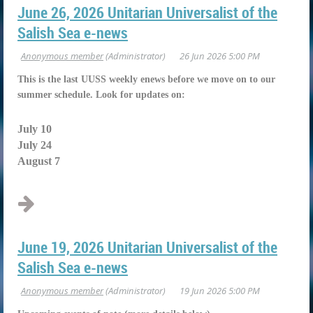
June 26, 2026 Unitarian Universalist of the
Salish Sea e-news
This is the last UUSS weekly enews before we move on to our
summer schedule. Look for updates on:
July 10
July 24
August 7
...
June 19, 2026 Unitarian Universalist of the
Salish Sea e-news