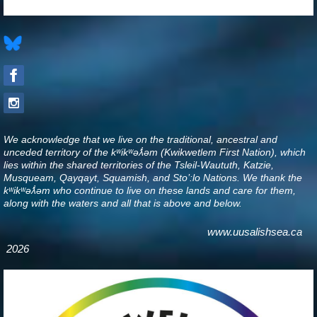
We acknowledge that we live on the traditional, ancestral and
unceded territory of the kʷikʷəƛ̓əm (Kwikwetlem First Nation), which
lies within the shared territories of the Tsleil-Waututh, Katzie,
Musqueam, Qayqayt, Squamish, and Sto’:lo Nations. We thank the
kʷikʷəƛ̓əm who continue to live on these lands and care for them,
along with the waters and all that is above and below
.
www.uusalishsea.ca
2026