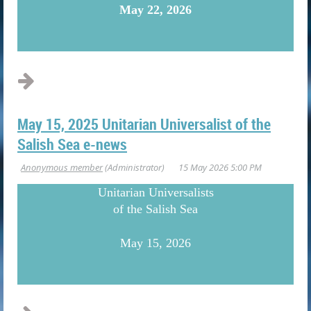
May 22, 2026
...
May 15, 2025 Unitarian Universalist of the
Salish Sea e-news
U
nitarian Universalists
of the Salish Sea
May 15, 2026
...