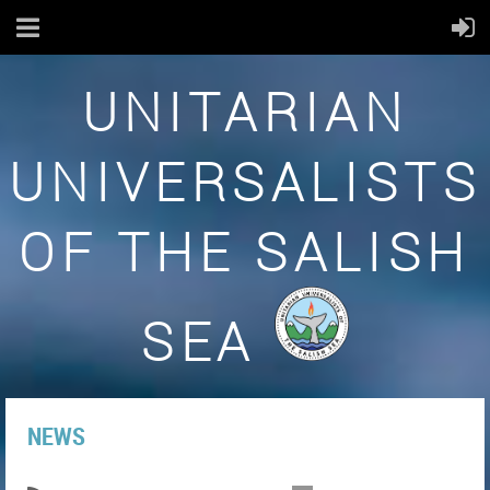
UNITARIAN
UNIVERSALISTS
OF THE SALISH
SEA
NEWS