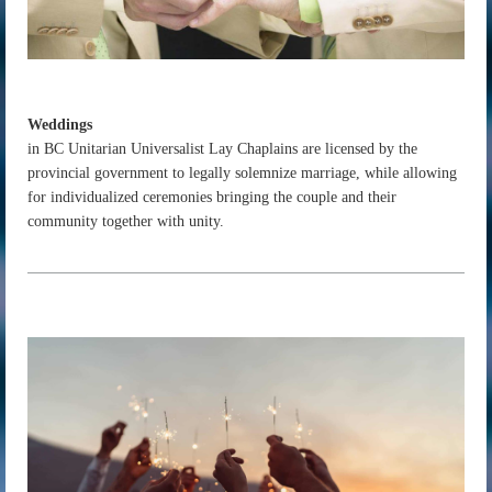
Weddings
in BC Unitarian Universalist Lay Chaplains are licensed by the
provincial government to legally solemnize marriage, while allowing
for individualized ceremonies bringing the couple and their
community together with unity.