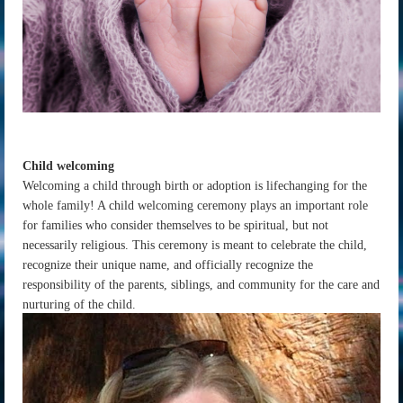
Child welcoming
Welcoming a child through birth or adoption is lifechanging for the
whole family! A child welcoming ceremony plays an important role
for families who consider themselves to be spiritual, but not
necessarily religious. This ceremony is meant to celebrate the child,
recognize their unique name, and officially recognize the
responsibility of the parents, siblings, and community for the care and
nurturing of the child.