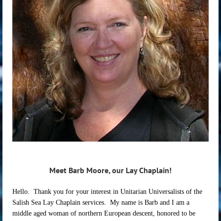
Meet Barb Moore, our Lay Chaplain!
Hello. Thank you for your interest in Unitarian Universalists of the
Salish Sea Lay Chaplain services. My name is Barb and I am a
middle aged woman of northern European descent, honored to be