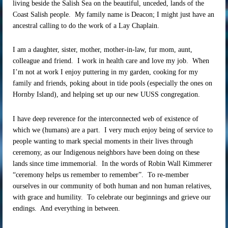
living beside the Salish Sea on the beautiful, unceded, lands of the
Coast Salish people. My family name is Deacon; I might just have an
ancestral calling to do the work of a Lay Chaplain.
I am a daughter, sister, mother, mother-in-law, fur mom, aunt,
colleague and friend. I work in health care and love my job. When
I’m not at work I enjoy puttering in my garden, cooking for my
family and friends, poking about in tide pools (especially the ones on
Hornby Island), and helping set up our new UUSS congregation.
I have deep reverence for the interconnected web of existence of
which we (humans) are a part. I very much enjoy being of service to
people wanting to mark special moments in their lives through
ceremony, as our Indigenous neighbors have been doing on these
lands since time immemorial. In the words of Robin Wall Kimmerer
“ceremony helps us remember to remember”. To re-member
ourselves in our community of both human and non human relatives,
with grace and humility. To celebrate our beginnings and grieve our
endings. And everything in between.