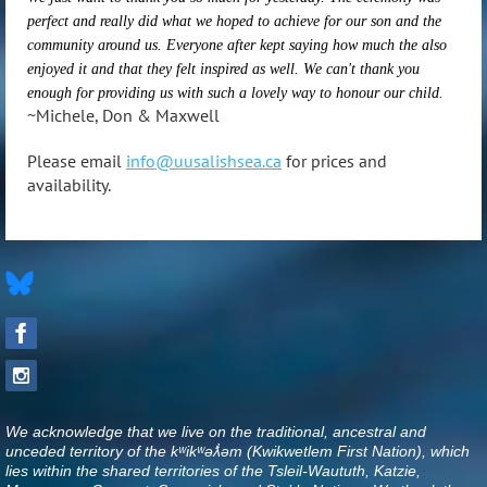
perfect and really did what we hoped to achieve for our son and the
community around us. Everyone after kept saying how much the also
enjoyed it and that they felt inspired as well. We can't thank you
enough for providing us with such a lovely way to honour our child.
~Michele, Don & Maxwell
Please email
info@uusalishsea.ca
for prices and
availability.
We acknowledge that we live on the traditional, ancestral and
unceded territory of the kʷikʷəƛ̓əm (Kwikwetlem First Nation), which
lies within the shared territories of the Tsleil-Waututh, Katzie,