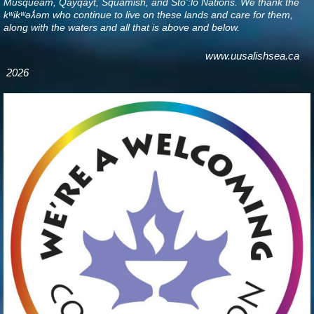
Musqueam, Qayqayt, Squamish, and Sto’:lo Nations. We thank the
kʷikʷəƛ̓əm who continue to live on these lands and care for them,
along with the waters and all that is above and below
.
www.uusalishsea.ca
2026