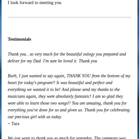
I look forward to meeting you.
Testimonials
Thank you...so very much for the beautiful eulogy you prepared and
deliver for my Dad. I'm sure he loved it. Thank you
Barb, I just wanted to say again, THANK YOU from the bottom of my
heart for today's program!! It was beautiful and perfect and
everything we wanted it to be! And please send my thanks to the
musicians again, they were absolutely fantastic! I am so glad they
were able to learn those two songs!! You are amazing, thank you for
everything you've done for us and given us. Thank you for celebrating
our precious girl with us today.
~ Tara
We just want to thank you so much for yesterday. The ceremony was