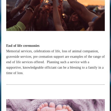
End of life ceremonies
Memorial services, celebrations of life, loss of animal companion,
graveside services, pre cremation support are examples of the range of
end of life services offered. Planning such a service with a
supportive, knowledgeable officiant can be a blessing to a family in a
time of loss.