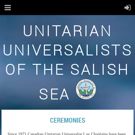
UNITARIAN
UNIVERSALISTS
OF THE SALISH
SEA
CEREMONIES
Since 1971 Canadian Unitarian Universalist Lay Chaplains have been