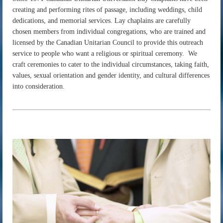
creating and performing rites of passage, including weddings, child
dedications, and memorial services. Lay chaplains are carefully
chosen members from individual congregations, who are trained and
licensed by the Canadian Unitarian Council to provide this outreach
service to people who want a religious or spiritual ceremony. We
craft ceremonies to cater to the individual circumstances, taking faith,
values, sexual orientation and gender identity, and cultural differences
into consideration.