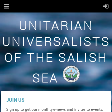
UNITARIAN
UNIVERSALISTS
OF THE SALISH
SEA
JOIN US
Sign up to get our monthly e-news and invites to events.