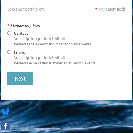
Select membership level
*
Mandatory fields
*
Membership level
Contact
Subscription period: Unlimited
Receives the e-news and other announcements
Friend
Subscription period: Unlimited
Receives e-news and is invited to in-person events