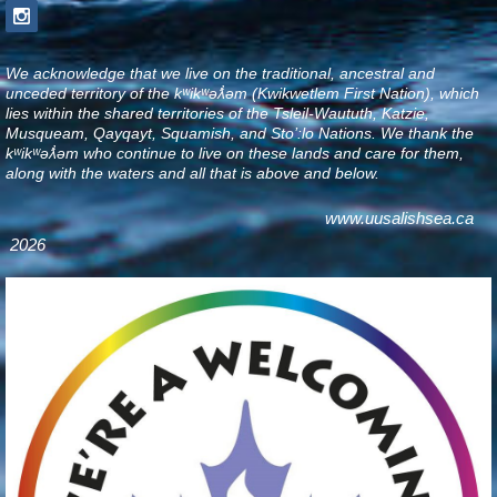
We acknowledge that we live on the traditional, ancestral and
unceded territory of the kʷikʷəƛ̓əm (Kwikwetlem First Nation), which
lies within the shared territories of the Tsleil-Waututh, Katzie,
Musqueam, Qayqayt, Squamish, and Sto’:lo Nations. We thank the
kʷikʷəƛ̓əm who continue to live on these lands and care for them,
along with the waters and all that is above and below
.
www.uusalishsea.ca
2026